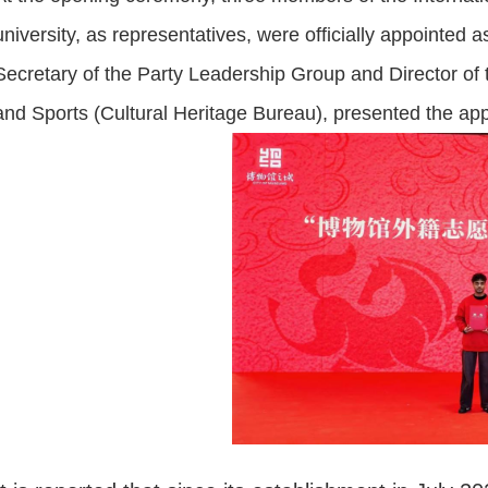
university, as representatives, were officially appointed
Secretary of the Party Leadership Group and Director of 
and Sports (Cultural Heritage Bureau), presented the appo