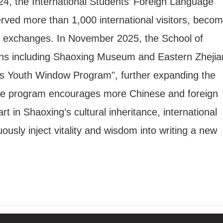
2024, the International Students’ Foreign Language
rved more than 1,000 international visitors, becom
ral exchanges. In November 2025, the School of
utions including Shaoxing Museum and Eastern Zheji
s Youth Window Program", further expanding the
. The program encourages more Chinese and foreign
t in Shaoxing’s cultural inheritance, international
sly inject vitality and wisdom into writing a new