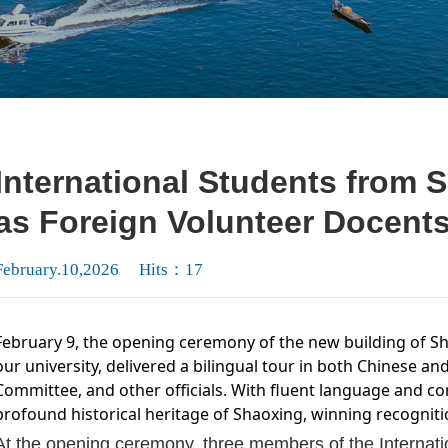
International Students from 
as Foreign Volunteer Docent
February.10,2026 Hits：
17
February 9, the opening ceremony of the new building of 
our university, delivered a bilingual tour in both Chinese an
Committee, and other officials. With fluent language and c
profound historical heritage of Shaoxing, winning recognit
At the opening ceremony, three members of the Internat