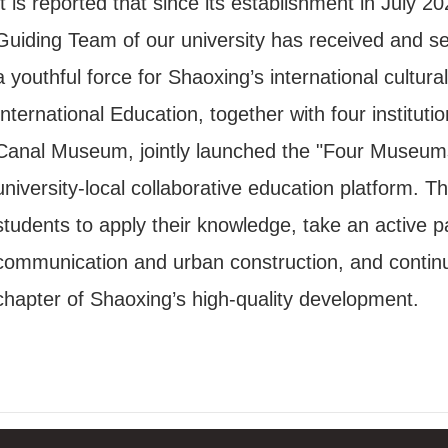
It is reported that since its establishment in July 
Guiding Team of our university has received and se
a youthful force for Shaoxing’s international cultu
International Education, together with four instit
Canal Museum, jointly launched the "Four Museum
university-local collaborative education platform
students to apply their knowledge, take an active par
communication and urban construction, and continuou
chapter of Shaoxing’s high-quality development.