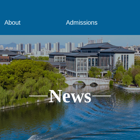
About
Admissions
News