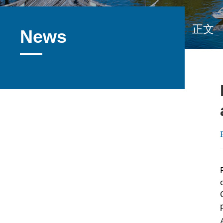
正文
News