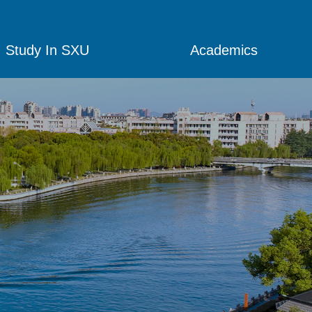
Study In SXU
Academics