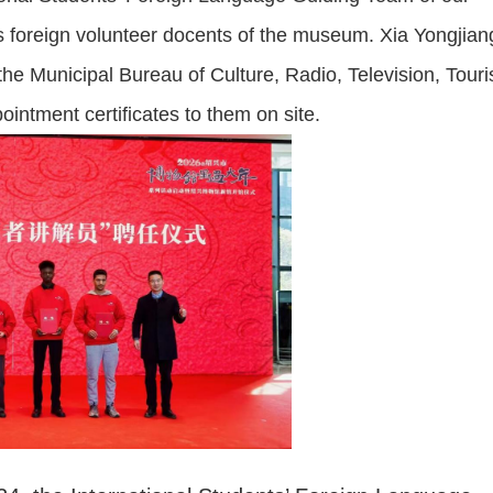
 as foreign volunteer docents of the museum. Xia Yongjian
the Municipal Bureau of Culture, Radio, Television, Tour
intment certificates to them on site.