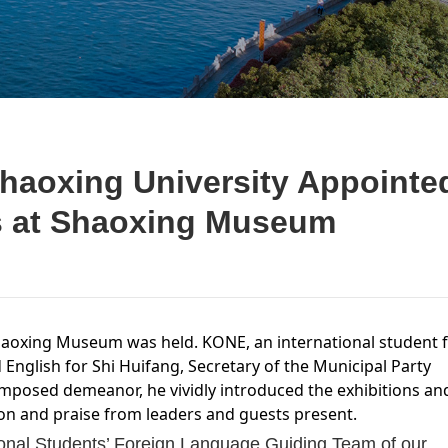
Shaoxing University Appointe
s at Shaoxing Museum
Shaoxing Museum was held. KONE, an international student 
d English for Shi Huifang, Secretary of the Municipal Party
omposed demeanor, he vividly introduced the exhibitions an
ion and praise from leaders and guests present.
ional Students’ Foreign Language Guiding Team of our