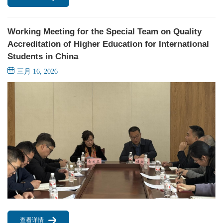
Working Meeting for the Special Team on Quality
Accreditation of Higher Education for International
Students in China
三月 16, 2026
查看详情