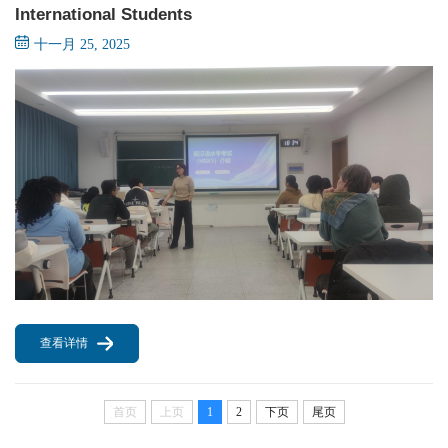
International Students
十一月 25, 2025
查看详情
首页
上页
1
2
下页
尾页