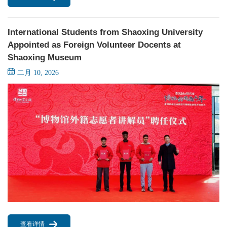
International Students from Shaoxing University
Appointed as Foreign Volunteer Docents at
Shaoxing Museum
二月 10, 2026
查看详情