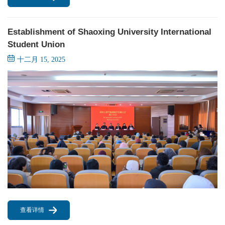
Establishment of Shaoxing University International
Student Union
十二月 15, 2025
查看详情