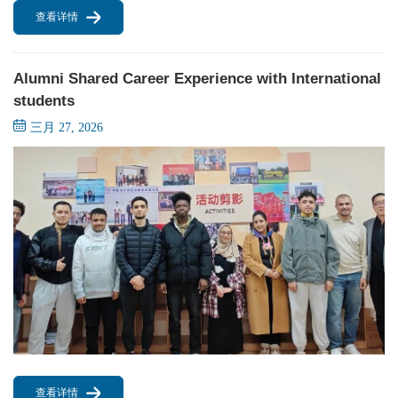
查看详情
Alumni Shared Career Experience with International
students
三月 27, 2026
查看详情