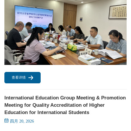
查看详情
International Education Group Meeting & Promotion
Meeting for Quality Accreditation of Higher
Education for International Students
四月 20, 2026