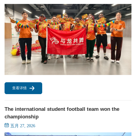
查看详情
The international student football team won the
championship
五月 27, 2026