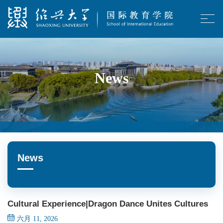
News
News
Cultural Experience|Dragon Dance Unites Cultures
六月 11, 2026