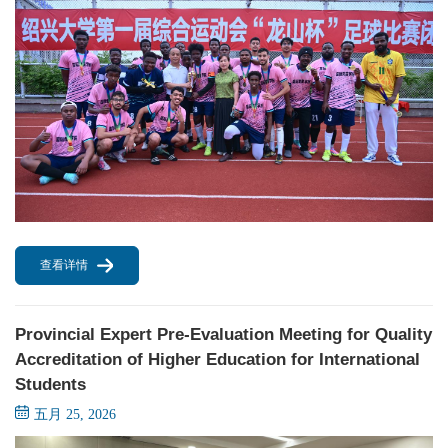
查看详情
Provincial Expert Pre-Evaluation Meeting for Quality
Accreditation of Higher Education for International
Students
五月 25, 2026