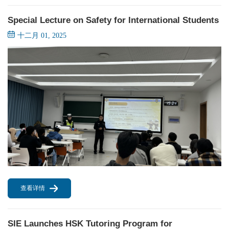
Special Lecture on Safety for International Students
十二月 01, 2025
查看详情
SIE Launches HSK Tutoring Program for